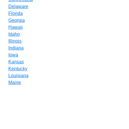
Delaware
Florida
Georgia
Hawaii
Idaho
Illinois
Indiana
Iowa
Kansas
Kentucky
Louisiana
Maine
Maryland
Massachusetts
Michigan
Minnesota
Mississippi
Missouri