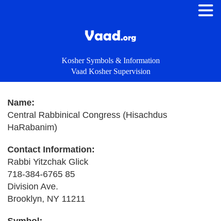
Kosher Symbols & Information
Vaad Kosher Supervision
Name:
Central Rabbinical Congress (Hisachdus
HaRabanim)
Contact Information:
Rabbi Yitzchak Glick
718-384-6765 85
Division Ave.
Brooklyn, NY 11211