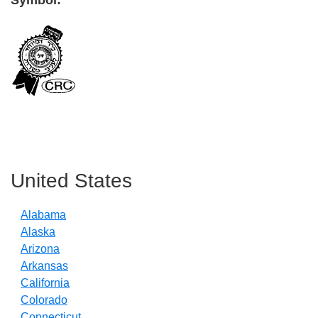
Symbol:
Primary
Sidebar
United States
Alabama
Alaska
Arizona
Arkansas
California
Colorado
Connecticut