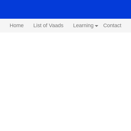
Home
List of Vaads
Learning
Contact
Submenu