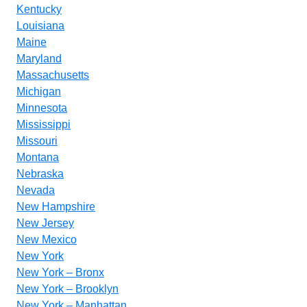
Kentucky
Louisiana
Maine
Maryland
Massachusetts
Michigan
Minnesota
Mississippi
Missouri
Montana
Nebraska
Nevada
New Hampshire
New Jersey
New Mexico
New York
New York – Bronx
New York – Brooklyn
New York – Manhattan