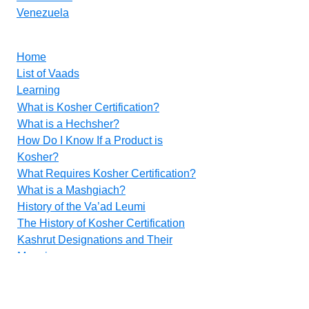
Venezuela
Home
List of Vaads
Learning
What is Kosher Certification?
What is a Hechsher?
How Do I Know If a Product is
Kosher?
What Requires Kosher Certification?
What is a Mashgiach?
History of the Va’ad Leumi
The History of Kosher Certification
Kashrut Designations and Their
Meanings
Food Additives
Methods for Inspecting Vegetables
Contact