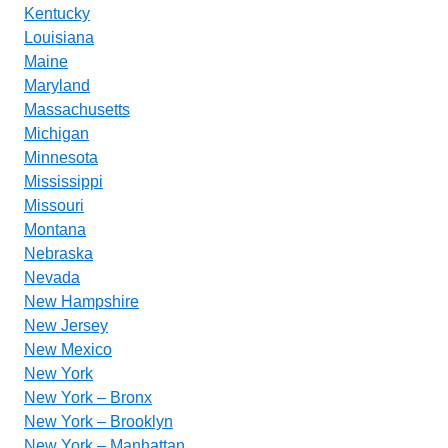
Kentucky
Louisiana
Maine
Maryland
Massachusetts
Michigan
Minnesota
Mississippi
Missouri
Montana
Nebraska
Nevada
New Hampshire
New Jersey
New Mexico
New York
New York – Bronx
New York – Brooklyn
New York – Manhattan