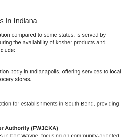
 in Indiana
ation compared to some states, is served by
ing the availability of kosher products and
nclude:
tion body in Indianapolis, offering services to local
ocery stores.
tion for establishments in South Bend, providing
r Authority (FWJCKA)
es in Fort Wayne, focusing on community-oriented