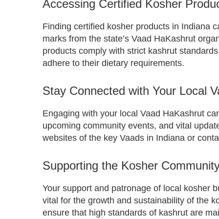
Accessing Certified Kosher Produc
Finding certified kosher products in Indiana ca
marks from the state’s Vaad HaKashrut organ
products comply with strict kashrut standards,
adhere to their dietary requirements.
Stay Connected with Your Local 
Engaging with your local Vaad HaKashrut ca
upcoming community events, and vital updates
websites of the key Vaads in Indiana or conta
Supporting the Kosher Community 
Your support and patronage of local kosher 
vital for the growth and sustainability of the
ensure that high standards of kashrut are m