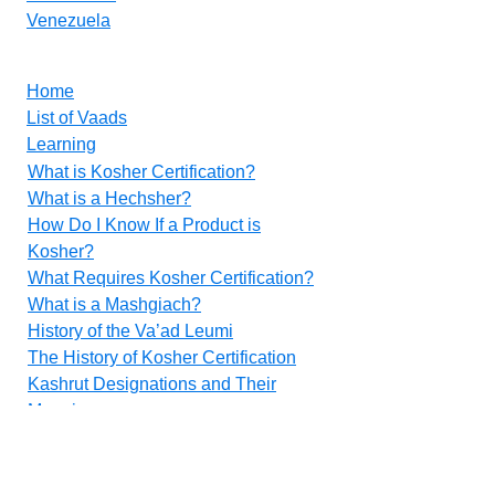
Venezuela
Home
List of Vaads
Learning
What is Kosher Certification?
What is a Hechsher?
How Do I Know If a Product is
Kosher?
What Requires Kosher Certification?
What is a Mashgiach?
History of the Va’ad Leumi
The History of Kosher Certification
Kashrut Designations and Their
Meanings
Food Additives
Methods for Inspecting Vegetables
Contact