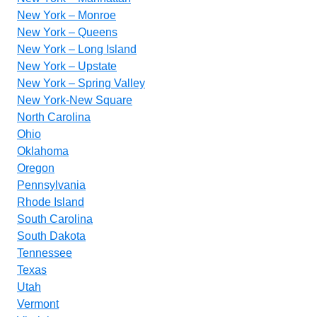
New York – Monroe
New York – Queens
New York – Long Island
New York – Upstate
New York – Spring Valley
New York-New Square
North Carolina
Ohio
Oklahoma
Oregon
Pennsylvania
Rhode Island
South Carolina
South Dakota
Tennessee
Texas
Utah
Vermont