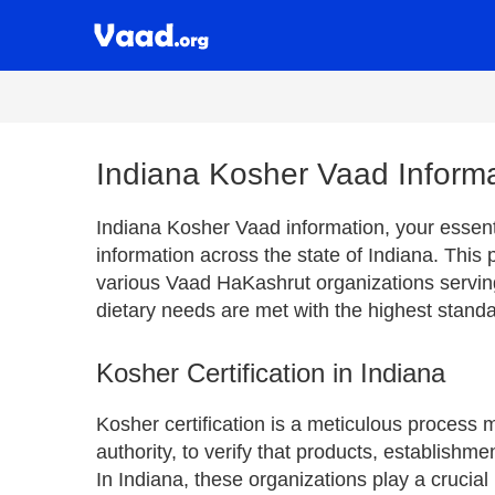
Indiana Kosher Vaad Inform
Indiana Kosher Vaad information, your essenti
information across the state of Indiana. This
various Vaad HaKashrut organizations servin
dietary needs are met with the highest standa
Kosher Certification in Indiana
Kosher certification is a meticulous process
authority, to verify that products, establishm
In Indiana, these organizations play a crucial 