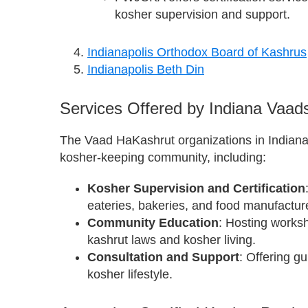
kosher supervision and support.
Indianapolis Orthodox Board of Kashrus
Indianapolis Beth Din
Services Offered by Indiana Vaad
The Vaad HaKashrut organizations in Indiana 
kosher-keeping community, including:
Kosher Supervision and Certification
eateries, bakeries, and food manufactur
Community Education
: Hosting works
kashrut laws and kosher living.
Consultation and Support
: Offering g
kosher lifestyle.