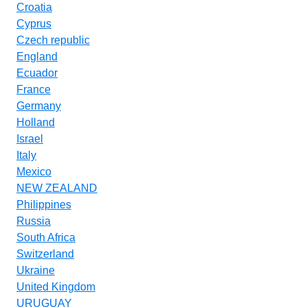
Croatia
Cyprus
Czech republic
England
Ecuador
France
Germany
Holland
Israel
Italy
Mexico
NEW ZEALAND
Philippines
Russia
South Africa
Switzerland
Ukraine
United Kingdom
URUGUAY