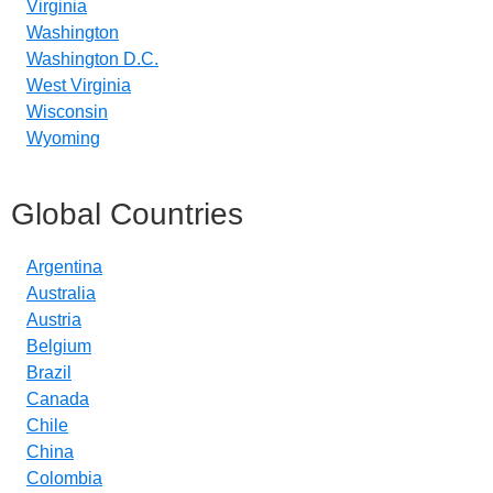
Virginia
Washington
Washington D.C.
West Virginia
Wisconsin
Wyoming
Global Countries
Argentina
Australia
Austria
Belgium
Brazil
Canada
Chile
China
Colombia