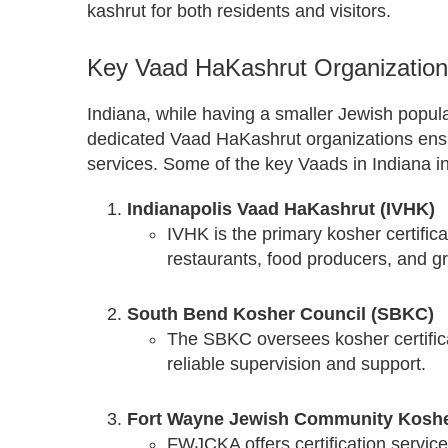
kashrut for both residents and visitors.
Key Vaad HaKashrut Organizations
Indiana, while having a smaller Jewish popul
dedicated Vaad HaKashrut organizations ensur
services. Some of the key Vaads in Indiana i
Indianapolis Vaad HaKashrut (IVHK)
IVHK is the primary kosher certifica
restaurants, food producers, and gr
South Bend Kosher Council (SBKC)
The SBKC oversees kosher certifica
reliable supervision and support.
Fort Wayne Jewish Community Koshe
FWJCKA offers certification servic