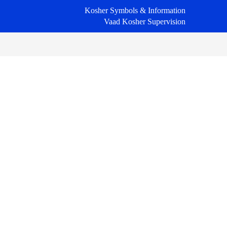
Kosher Symbols & Information
Vaad Kosher Supervision
Primary
Sidebar