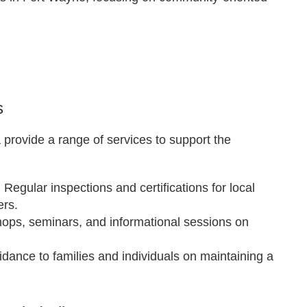
s
provide a range of services to support the
: Regular inspections and certifications for local
ers.
hops, seminars, and informational sessions on
uidance to families and individuals on maintaining a