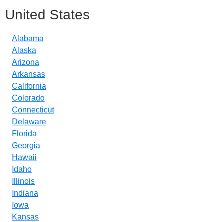
United States
Alabama
Alaska
Arizona
Arkansas
California
Colorado
Connecticut
Delaware
Florida
Georgia
Hawaii
Idaho
Illinois
Indiana
Iowa
Kansas