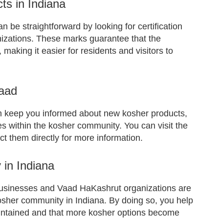
ts in Indiana
n be straightforward by looking for certification
izations. These marks guarantee that the
 making it easier for residents and visitors to
Vaad
n keep you informed about new kosher products,
 within the kosher community. You can visit the
ct them directly for more information.
in Indiana
businesses and Vaad HaKashrut organizations are
 kosher community in Indiana. By doing so, you help
aintained and that more kosher options become