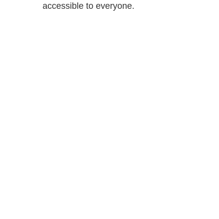
accessible to everyone.