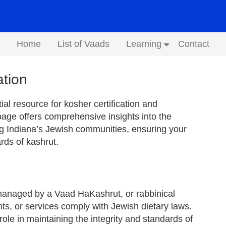
Home
List of Vaads
Learning
Contact
Submenu
ation
al resource for kosher certification and
 page offers comprehensive insights into the
g Indiana’s Jewish communities, ensuring your
rds of kashrut.
 managed by a Vaad HaKashrut, or rabbinical
ents, or services comply with Jewish dietary laws.
role in maintaining the integrity and standards of