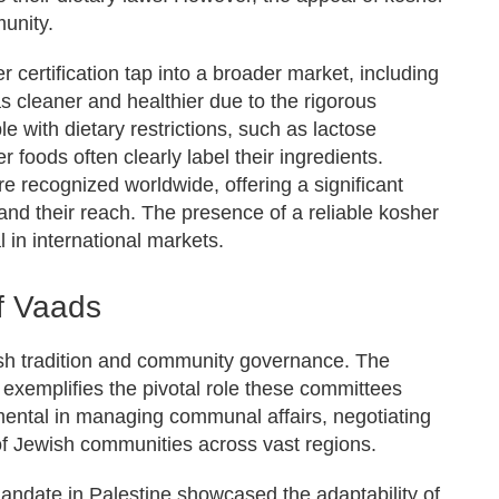
unity.
 certification tap into a broader market, including
 cleaner and healthier due to the rigorous
e with dietary restrictions, such as lactose
er foods often clearly label their ingredients.
 recognized worldwide, offering a significant
nd their reach. The presence of a reliable kosher
l in international markets.
of Vaads
ish tradition and community governance. The
 exemplifies the pivotal role these committees
umental in managing communal affairs, negotiating
of Jewish communities across vast regions.
Mandate in Palestine showcased the adaptability of