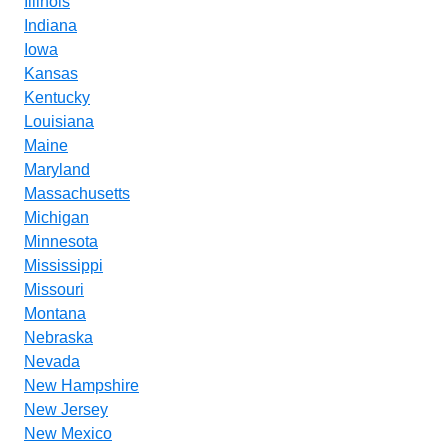
Illinois
Indiana
Iowa
Kansas
Kentucky
Louisiana
Maine
Maryland
Massachusetts
Michigan
Minnesota
Mississippi
Missouri
Montana
Nebraska
Nevada
New Hampshire
New Jersey
New Mexico