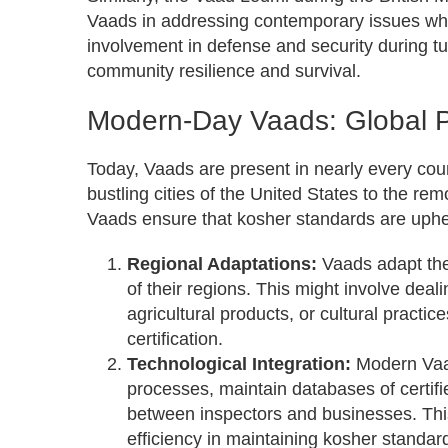
Vaads in addressing contemporary issues whil
involvement in defense and security during tumu
community resilience and survival.
Modern-Day Vaads: Global 
Today, Vaads are present in nearly every coun
bustling cities of the United States to the r
Vaads ensure that kosher standards are uphe
Regional Adaptations:
Vaads adapt thei
of their regions. This might involve deal
agricultural products, or cultural practic
certification.
Technological Integration:
Modern Vaad
processes, maintain databases of certifi
between inspectors and businesses. Thi
efficiency in maintaining kosher standar