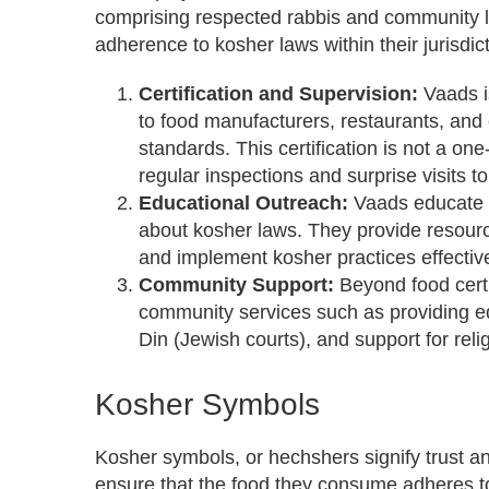
comprising respected rabbis and community l
adherence to kosher laws within their jurisdict
Certification and Supervision:
Vaads i
to food manufacturers, restaurants, and 
standards. This certification is not a on
regular inspections and surprise visits 
Educational Outreach:
Vaads educate 
about kosher laws. They provide resourc
and implement kosher practices effective
Community Support:
Beyond food certi
community services such as providing e
Din (Jewish courts), and support for relig
Kosher Symbols
Kosher symbols, or hechshers signify trust a
ensure that the food they consume adheres to