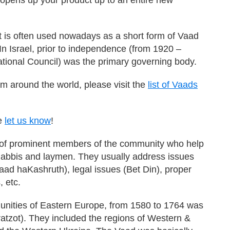
 is often used nowadays as a short form of Vaad
n Israel, prior to independence (from 1920 –
tional Council) was the primary governing body.
m around the world, please visit the
list of Vaads
se
let us know
!
 of prominent members of the community who help
 Rabbis and laymen. They usually address issues
aad haKashruth), legal issues (Bet Din), proper
, etc.
unities of Eastern Europe, from 1580 to 1764 was
atzot). They included the regions of Western &