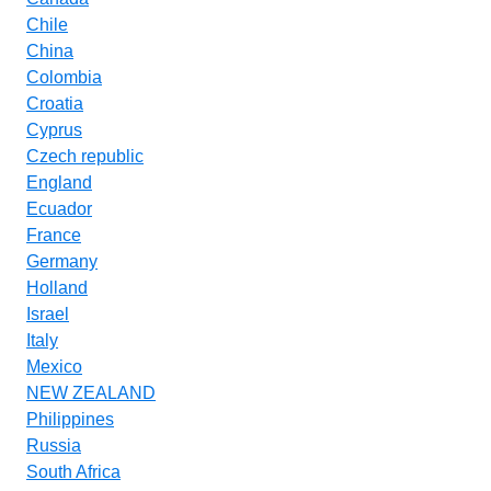
Chile
China
Colombia
Croatia
Cyprus
Czech republic
England
Ecuador
France
Germany
Holland
Israel
Italy
Mexico
NEW ZEALAND
Philippines
Russia
South Africa