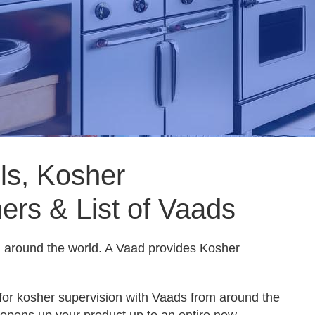
s, Kosher
ers & List of Vaads
ll around the world. A Vaad provides Kosher
for kosher supervision with Vaads from around the
 opens up your product up to an entire new