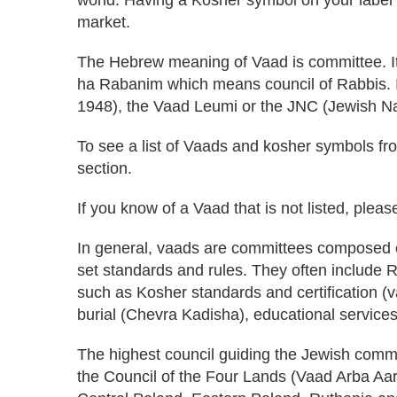
market.
The Hebrew meaning of Vaad is committee. It
ha Rabanim which means council of Rabbis. I
1948), the Vaad Leumi or the JNC (Jewish Na
To see a list of Vaads and kosher symbols fro
section.
If you know of a Vaad that is not listed, plea
In general, vaads are committees composed
set standards and rules. They often include
such as Kosher standards and certification (v
burial (Chevra Kadisha), educational services
The highest council guiding the Jewish comm
the Council of the Four Lands (Vaad Arba Aar