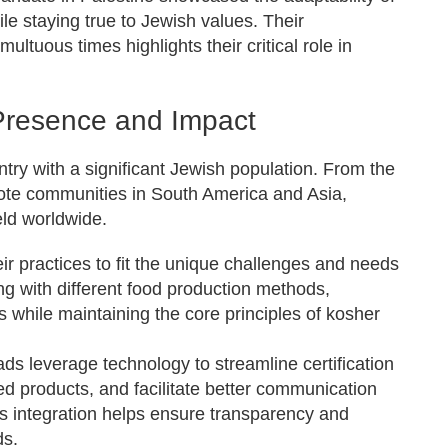
e staying true to Jewish values. Their
ltuous times highlights their critical role in
Presence and Impact
try with a significant Jewish population. From the
emote communities in South America and Asia,
ld worldwide.
r practices to fit the unique challenges and needs
ing with different food production methods,
es while maintaining the core principles of kosher
s leverage technology to streamline certification
ed products, and facilitate better communication
s integration helps ensure transparency and
ds.