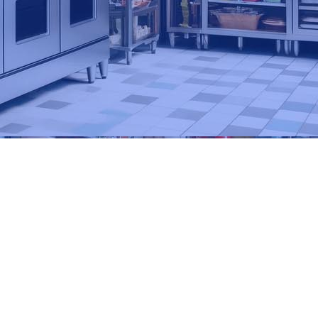
Primary
Sidebar