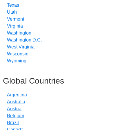
Texas
Utah
Vermont
Virginia
Washington
Washington D.C.
West Virginia
Wisconsin
Wyoming
Global Countries
Argentina
Australia
Austria
Belgium
Brazil
Canada