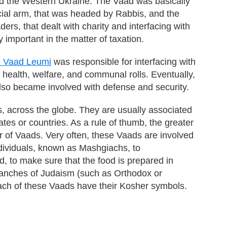
d the Western Ukraine. The Vaad was basically
icial arm, that was headed by Rabbis, and the
rs, that dealt with charity and interfacing with
 important in the matter of taxation.
e Vaad Leumi
was responsible for interfacing with
, health, welfare, and communal rolls. Eventually,
 also became involved with defense and security.
, across the globe. They are usually associated
ates or countries. As a rule of thumb, the greater
r of Vaads. Very often, these Vaads are involved
ndividuals, known as Mashgiachs, to
, to make sure that the food is prepared in
ranches of Judaism (such as Orthodox or
ach of these Vaads have their Kosher symbols.