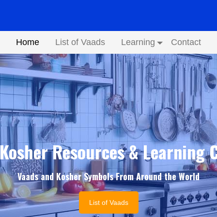
Home
List of Vaads
Learning
Contact
Submenu
Kosher Resources & Learning 
Vaads and Kosher Symbols From Around the World
List of Vaads