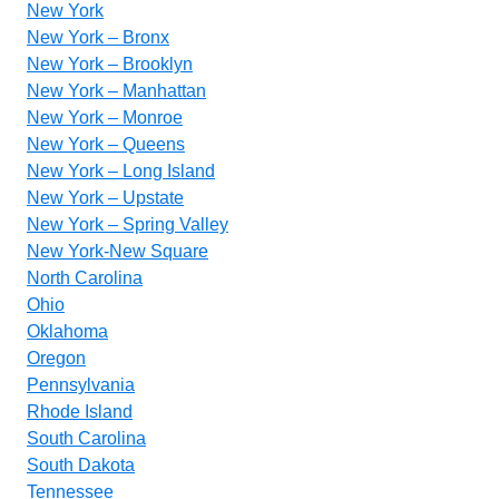
New York
New York – Bronx
New York – Brooklyn
New York – Manhattan
New York – Monroe
New York – Queens
New York – Long Island
New York – Upstate
New York – Spring Valley
New York-New Square
North Carolina
Ohio
Oklahoma
Oregon
Pennsylvania
Rhode Island
South Carolina
South Dakota
Tennessee