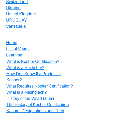
Switzerland
Ukraine
United Kingdom
URUGUAY
Venezuela
Home
List of Vaads
Learning
What is Kosher Certification?
What is a Hechsher?
How Do I Know If a Product is
Kosher?
What Requires Kosher Certification?
What is a Mashgiach?
History of the Va’ad Leumi
The History of Kosher Certification
Kashrut Designations and Their