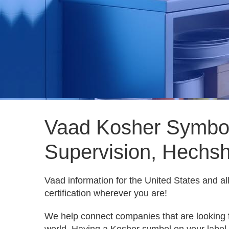
Vaad Kosher Symbol
Supervision, Hechsh
Vaad information for the United States and a
certification wherever you are!
We help connect companies that are looking 
world. Having a Kosher symbol on your label