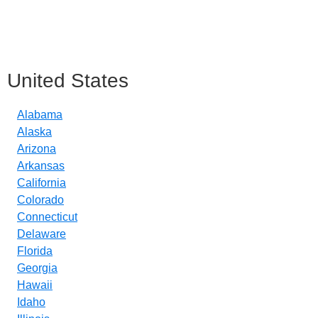
United States
Alabama
Alaska
Arizona
Arkansas
California
Colorado
Connecticut
Delaware
Florida
Georgia
Hawaii
Idaho