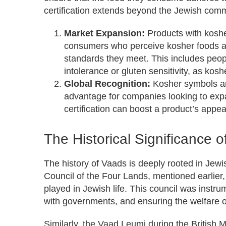
certification extends beyond the Jewish comm
Market Expansion:
Products with kosher
consumers who perceive kosher foods as
standards they meet. This includes peopl
intolerance or gluten sensitivity, as kosh
Global Recognition:
Kosher symbols are
advantage for companies looking to expa
certification can boost a product’s appea
The Historical Significance 
The history of Vaads is deeply rooted in Jew
Council of the Four Lands, mentioned earlier,
played in Jewish life. This council was instr
with governments, and ensuring the welfare 
Similarly, the Vaad Leumi during the British 