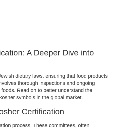
cation: A Deeper Dive into
 Jewish dietary laws, ensuring that food products
 involves thorough inspections and ongoing
er foods. Read on to better understand the
 kosher symbols in the global market.
her Certification
ication process. These committees, often