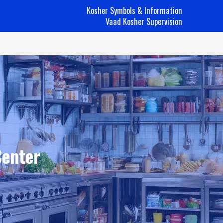
Kosher Symbols & Information
Vaad Kosher Supervision
Center