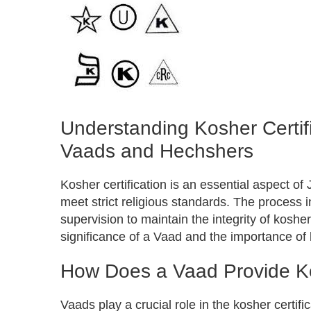
Understanding Kosher Certifi
Vaads and Hechshers
Kosher certification is an essential aspect of
meet strict religious standards. The process
supervision to maintain the integrity of kosh
significance of a Vaad and the importance of
How Does a Vaad Provide Kos
Vaads play a crucial role in the kosher certif