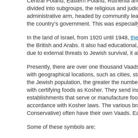
Central Poland, Eastern Poland, Ruthenia an
divided into subgroups, the religious and jud
administrative arm, headed by community leade
the country’s government. This was especially
In the land of Israel, from 1920 until 1948,
th
the British and Arabs. It also had educational
due to external threats to Jewish survival, it
Presently, there are over one thousand Vaads
with geographical locations, such as cities, st
the Jewish population, the greater the numbe
with certifying foods as Kosher. They send i
establishments that serve or manufacture food
accordance with Kosher laws. The various b
Conservative) often have their own Vaads. E
Some of these symbols are: