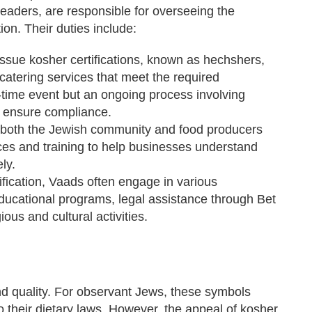
eaders, are responsible for overseeing the
ion. Their duties include:
ssue kosher certifications, known as hechshers,
catering services that meet the required
e-time event but an ongoing process involving
to ensure compliance.
both the Jewish community and food producers
es and training to help businesses understand
ly.
fication, Vaads often engage in various
ducational programs, legal assistance through Bet
ious and cultural activities.
nd quality. For observant Jews, these symbols
 their dietary laws. However, the appeal of kosher