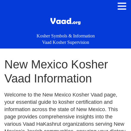
Kosher Symbols & Information
Vaad Kosher Supervision
New Mexico Kosher
Vaad Information
Welcome to the New Mexico Kosher Vaad page,
your essential guide to kosher certification and
information across the state of New Mexico. This
page provides comprehensive insights into the
various Vaad HaKashrut organizations serving New