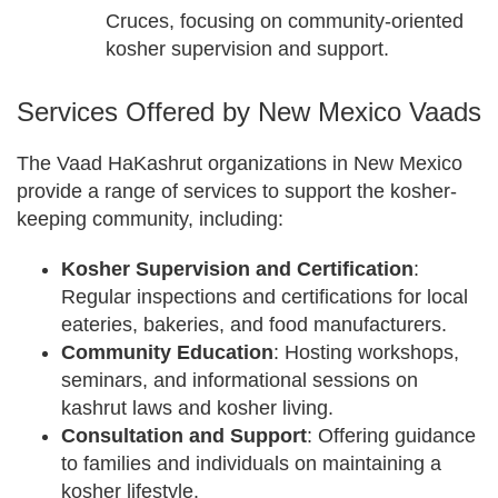
Cruces, focusing on community-oriented
kosher supervision and support.
Services Offered by New Mexico Vaads
The Vaad HaKashrut organizations in New Mexico
provide a range of services to support the kosher-
keeping community, including:
Kosher Supervision and Certification
:
Regular inspections and certifications for local
eateries, bakeries, and food manufacturers.
Community Education
: Hosting workshops,
seminars, and informational sessions on
kashrut laws and kosher living.
Consultation and Support
: Offering guidance
to families and individuals on maintaining a
kosher lifestyle.