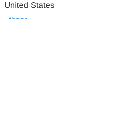
United States
Alabama
Alaska
Arizona
Arkansas
California
Colorado
Connecticut
Delaware
Florida
Georgia
Hawaii
Idaho
Illinois
Indiana
Iowa
Kansas