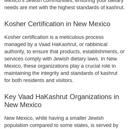
Mexico’s Jewish communities, ensuring your dietary
needs are met with the highest standards of kashrut.
Kosher Certification in New Mexico
Kosher certification is a meticulous process
managed by a Vaad HaKashrut, or rabbinical
authority, to ensure that products, establishments, or
services comply with Jewish dietary laws. In New
Mexico, these organizations play a crucial role in
maintaining the integrity and standards of kashrut
for both residents and visitors.
Key Vaad HaKashrut Organizations in
New Mexico
New Mexico, while having a smaller Jewish
population compared to some states, is served by