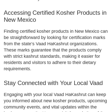
Accessing Certified Kosher Products in
New Mexico
Finding certified kosher products in New Mexico can
be straightforward by looking for certification marks
from the state’s Vaad HaKashrut organizations.
These marks guarantee that the products comply
with strict kashrut standards, making it easier for
residents and visitors to adhere to their dietary
requirements.
Stay Connected with Your Local Vaad
Engaging with your local Vaad HaKashrut can keep
you informed about new kosher products, upcoming
community events, and vital updates within the