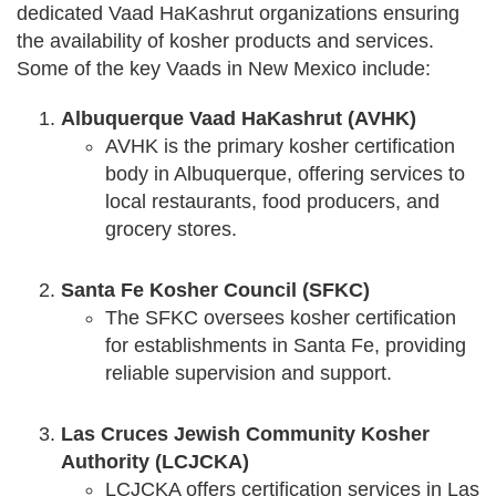
dedicated Vaad HaKashrut organizations ensuring
the availability of kosher products and services.
Some of the key Vaads in New Mexico include:
Albuquerque Vaad HaKashrut (AVHK)
AVHK is the primary kosher certification
body in Albuquerque, offering services to
local restaurants, food producers, and
grocery stores.
Santa Fe Kosher Council (SFKC)
The SFKC oversees kosher certification
for establishments in Santa Fe, providing
reliable supervision and support.
Las Cruces Jewish Community Kosher
Authority (LCJCKA)
LCJCKA offers certification services in Las