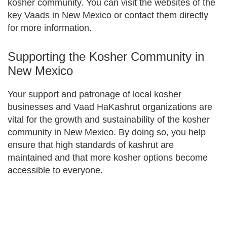
kosher community. You can visit the websites of the
key Vaads in New Mexico or contact them directly
for more information.
Supporting the Kosher Community in
New Mexico
Your support and patronage of local kosher
businesses and Vaad HaKashrut organizations are
vital for the growth and sustainability of the kosher
community in New Mexico. By doing so, you help
ensure that high standards of kashrut are
maintained and that more kosher options become
accessible to everyone.
Primary
Sidebar