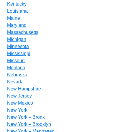
Kentucky
Louisiana
Maine
Maryland
Massachusetts
Michigan
Minnesota
Mississippi
Missouri
Montana
Nebraska
Nevada
New Hampshire
New Jersey
New Mexico
New York
New York – Bronx
New York – Brooklyn
New York – Manhattan