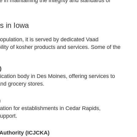
e in maintaining the integrity and standards of
s in Iowa
opulation, it is served by dedicated Vaad
ility of kosher products and services. Some of the
)
cation body in Des Moines, offering services to
and grocery stores.
)
tion for establishments in Cedar Rapids,
support.
Authority (ICJCKA)