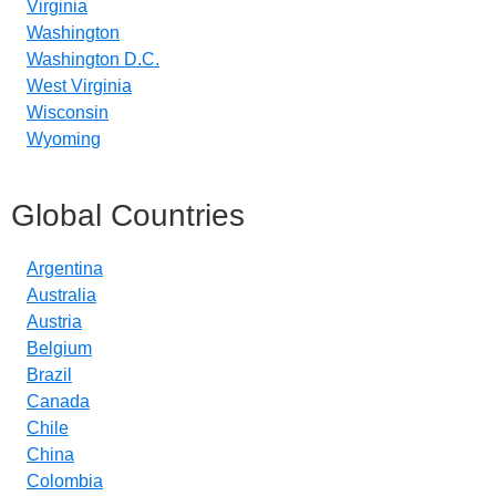
Virginia
Washington
Washington D.C.
West Virginia
Wisconsin
Wyoming
Global Countries
Argentina
Australia
Austria
Belgium
Brazil
Canada
Chile
China
Colombia