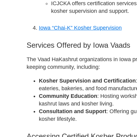
ICJCKA offers certification service
kosher supervision and support.
Iowa “Chai-K” Kosher Supervision
Services Offered by Iowa Vaads
The Vaad HaKashrut organizations in Iowa pro
keeping community, including:
Kosher Supervision and Certification
eateries, bakeries, and food manufactur
Community Education
: Hosting works
kashrut laws and kosher living.
Consultation and Support
: Offering g
kosher lifestyle.
Accessing Certified Kosher Produc