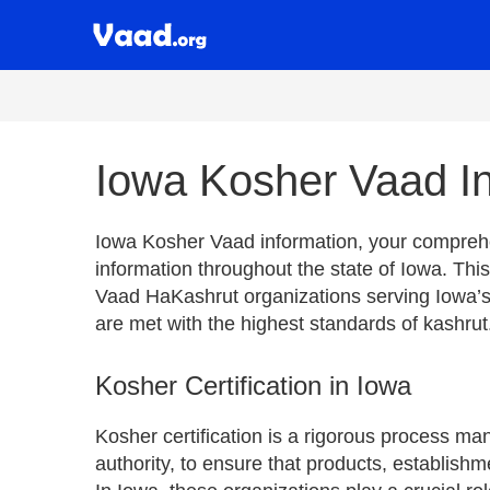
Iowa Kosher Vaad In
Iowa Kosher Vaad information, your comprehen
information throughout the state of Iowa. This
Vaad HaKashrut organizations serving Iowa’s
are met with the highest standards of kashrut
Kosher Certification in Iowa
Kosher certification is a rigorous process m
authority, to ensure that products, establishm