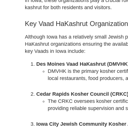
In Iowa, these organizations play a crucial rol
kashrut for both residents and visitors.
Key Vaad HaKashrut Organization
Although Iowa has a relatively small Jewish p
HaKashrut organizations ensuring the availab
key Vaads in Iowa include:
Des Moines Vaad HaKashrut (DMVHK
DMVHK is the primary kosher certifi
local restaurants, food producers, 
Cedar Rapids Kosher Council (CRKC
The CRKC oversees kosher certifica
providing reliable supervision and 
Iowa City Jewish Community Kosher 