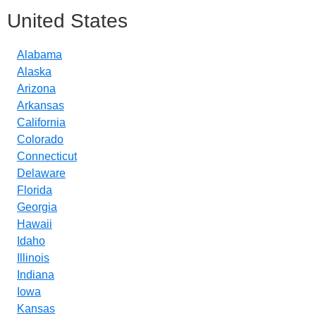
United States
Alabama
Alaska
Arizona
Arkansas
California
Colorado
Connecticut
Delaware
Florida
Georgia
Hawaii
Idaho
Illinois
Indiana
Iowa
Kansas