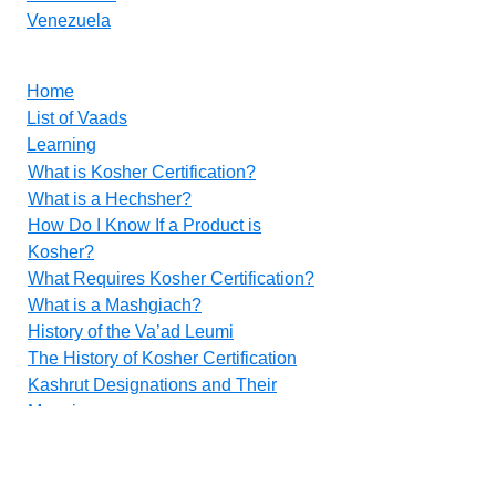
Venezuela
Home
List of Vaads
Learning
What is Kosher Certification?
What is a Hechsher?
How Do I Know If a Product is
Kosher?
What Requires Kosher Certification?
What is a Mashgiach?
History of the Va’ad Leumi
The History of Kosher Certification
Kashrut Designations and Their
Meanings
Food Additives
Methods for Inspecting Vegetables
Contact