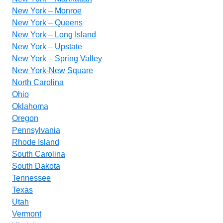
New York – Monroe
New York – Queens
New York – Long Island
New York – Upstate
New York – Spring Valley
New York-New Square
North Carolina
Ohio
Oklahoma
Oregon
Pennsylvania
Rhode Island
South Carolina
South Dakota
Tennessee
Texas
Utah
Vermont