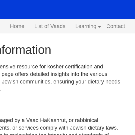
Home
List of Vaads
Learning
Contact
Submenu
formation
sive resource for kosher certification and
 page offers detailed insights into the various
 Jewish communities, ensuring your dietary needs
.
anaged by a Vaad HaKashrut, or rabbinical
ents, or services comply with Jewish dietary laws.