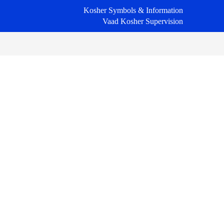
Kosher Symbols & Information
Vaad Kosher Supervision
Primary
Sidebar