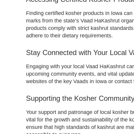
Finding certified kosher products in Iowa can b
marks from the state’s Vaad HaKashrut organ
products comply with strict kashrut standards,
adhere to their dietary requirements.
Stay Connected with Your Local 
Engaging with your local Vaad HaKashrut ca
upcoming community events, and vital updates
websites of the key Vaads in Iowa or contact 
Supporting the Kosher Community
Your support and patronage of local kosher 
vital for the growth and sustainability of the
ensure that high standards of kashrut are m