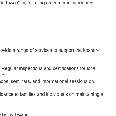
s in Iowa City, focusing on community-oriented
vide a range of services to support the kosher-
: Regular inspections and certifications for local
ers.
hops, seminars, and informational sessions on
uidance to families and individuals on maintaining a
ts in Iowa