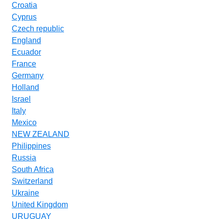
Croatia
Cyprus
Czech republic
England
Ecuador
France
Germany
Holland
Israel
Italy
Mexico
NEW ZEALAND
Philippines
Russia
South Africa
Switzerland
Ukraine
United Kingdom
URUGUAY