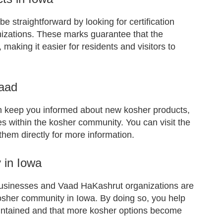
e straightforward by looking for certification
izations. These marks guarantee that the
 making it easier for residents and visitors to
Vaad
n keep you informed about new kosher products,
 within the kosher community. You can visit the
them directly for more information.
 in Iowa
businesses and Vaad HaKashrut organizations are
 kosher community in Iowa. By doing so, you help
aintained and that more kosher options become