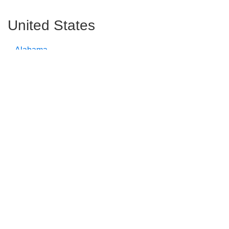
United States
Alabama
Alaska
Arizona
Arkansas
California
Colorado
Connecticut
Delaware
Florida
Georgia
Hawaii
Idaho
Illinois
Indiana
Iowa