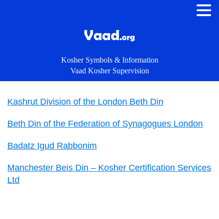
Kosher Symbols & Information
Vaad Kosher Supervision
Kashrut Division of the London Beth Din
Beth Din of the Federation of Synagogues London
Badatz Igud Rabbonim
Manchester Beis Din – Kosher Certification Services
Ltd