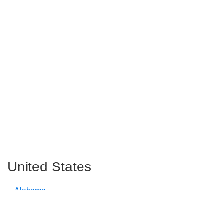
United States
Alabama
Alaska
Arizona