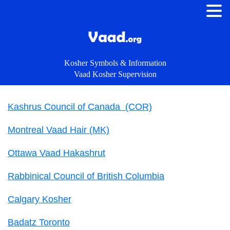
Kosher Symbols & Information
Vaad Kosher Supervision
Kashrus Council of Canada (COR)
Montreal Vaad Hair (MK)
Ottawa Vaad Hakashrut
Rabbinical Council of British Columbia
Calgary Kosher
Badatz Toronto