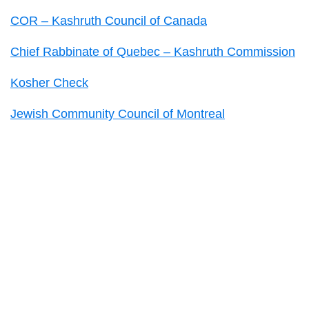
COR – Kashruth Council of Canada
Chief Rabbinate of Quebec – Kashruth Commission
Kosher Check
Jewish Community Council of Montreal
Primary
Sidebar