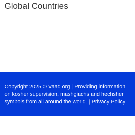
Global Countries
Copyright 2025 © Vaad.org | Providing information
on kosher supervision, mashgiachs and hechsher
symbols from all around the world. |
Privacy Policy