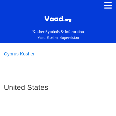
Kosher Symbols & Information
Vaad Kosher Supervision
Cyprus Kosher
Primary
Sidebar
United States