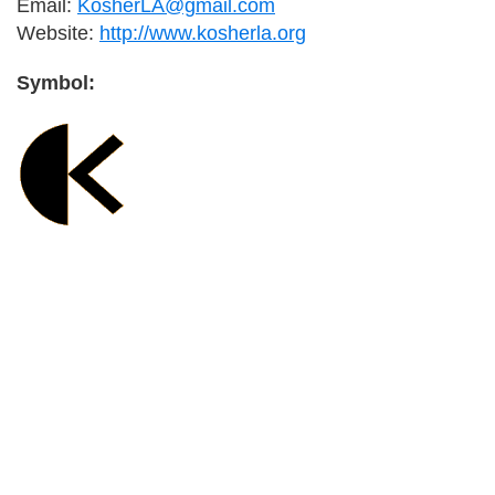
Email:
KosherLA@gmail.com
Website:
http://www.kosherla.org
Symbol:
Primary
Sidebar