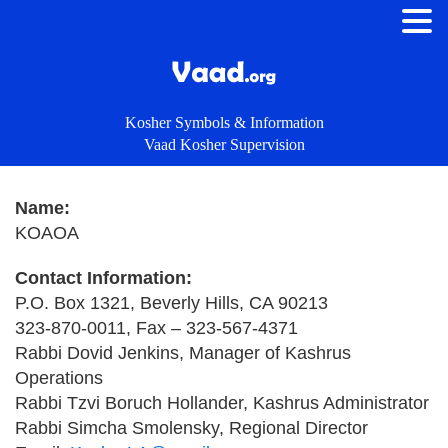
Kosher Symbols & Information
Vaad Kosher Supervision
Name:
KOAOA
Contact Information:
P.O. Box 1321, Beverly Hills, CA 90213
323-870-0011, Fax – 323-567-4371
Rabbi Dovid Jenkins, Manager of Kashrus
Operations
Rabbi Tzvi Boruch Hollander, Kashrus Administrator
Rabbi Simcha Smolensky, Regional Director