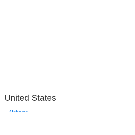
United States
Alabama
Alaska
Arizona
Arkansas