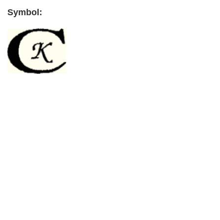
Symbol:
Primary
Sidebar