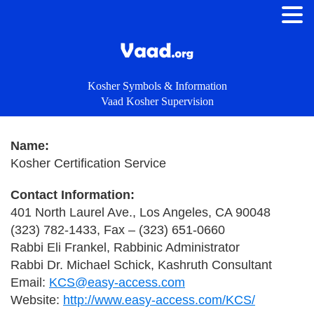
Kosher Symbols & Information
Vaad Kosher Supervision
Name:
Kosher Certification Service
Contact Information:
401 North Laurel Ave., Los Angeles, CA 90048
(323) 782-1433, Fax – (323) 651-0660
Rabbi Eli Frankel, Rabbinic Administrator
Rabbi Dr. Michael Schick, Kashruth Consultant
Email:
KCS@easy-access.com
Website:
http://www.easy-access.com/KCS/