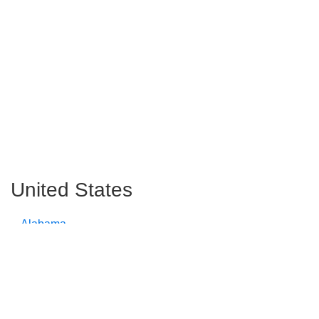
United States
Alabama
Alaska
Arizona
Arkansas
California
Colorado