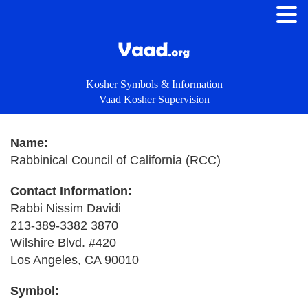
Kosher Symbols & Information
Vaad Kosher Supervision
Name:
Rabbinical Council of California (RCC)
Contact Information:
Rabbi Nissim Davidi
213-389-3382 3870
Wilshire Blvd. #420
Los Angeles, CA 90010
Symbol: