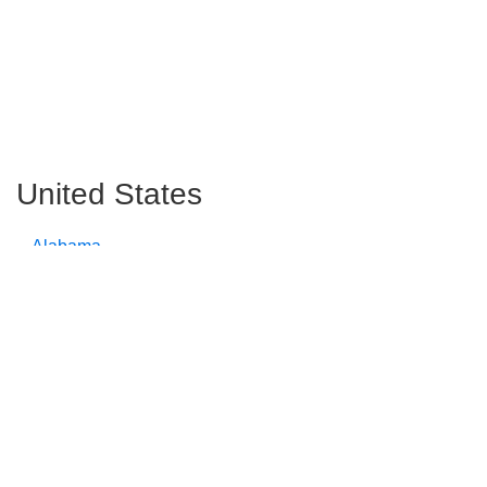
United States
Alabama
Alaska
Arizona
Arkansas
California
Colorado
Connecticut
Delaware
Florida
Georgia