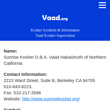
Kosher Symbols & Information
Vaad Kosher Supervision
Name:
Sunrise Kosher D.B.A. Vaad Hakashruth of Northern
California
Contact Information:
2223 Ward Street, Suite B, Berkeley CA 94705
510-843-8223,
Fax: 510-217-3596
Website:
http://www.sunrisekosher.org/