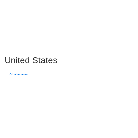
United States
Alabama
Alaska
Arizona
Arkansas
California
Colorado
Connecticut
Delaware
Florida