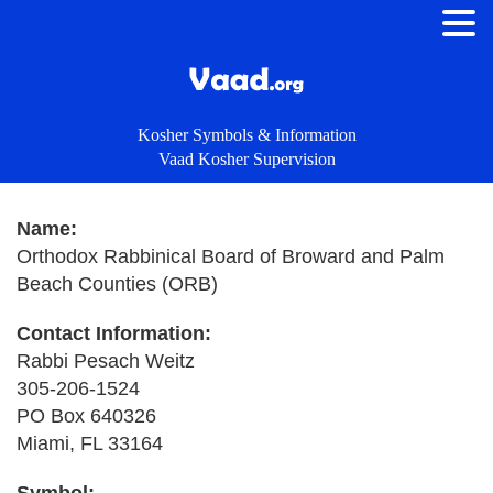
Kosher Symbols & Information
Vaad Kosher Supervision
Name:
Orthodox Rabbinical Board of Broward and Palm
Beach Counties (ORB)
Contact Information:
Rabbi Pesach Weitz
305-206-1524
PO Box 640326
Miami, FL 33164