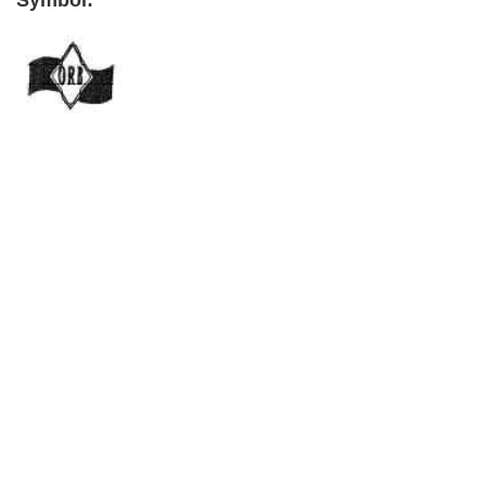
Symbol:
Primary
Sidebar