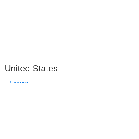
United States
Alabama
Alaska
Arizona
Arkansas
California
Colorado
Connecticut
Delaware