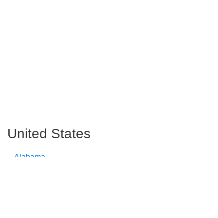
United States
Alabama
Alaska
Arizona
Arkansas
California
Colorado