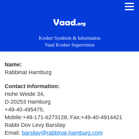
Kosher Symbols & Information
Vaad Kosher Supervision
Name:
Rabbinat Hamburg
Contact Information:
Hohe Weide 34,
D-20253 Hamburg
+49-40-495475,
Mobile:+49-171-6273128, Fax:+49-40-4914421
Rabbi Dov Levy Barsilay
Email:
barsilay@rabbinat-hamburg.com