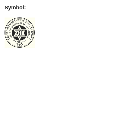
Symbol:
Primary
Sidebar