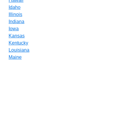
Hawaii
Idaho
Illinois
Indiana
Iowa
Kansas
Kentucky
Louisiana
Maine
Maryland
Massachusetts
Michigan
Minnesota
Mississippi
Missouri
Montana
Nebraska
Nevada
New Hampshire