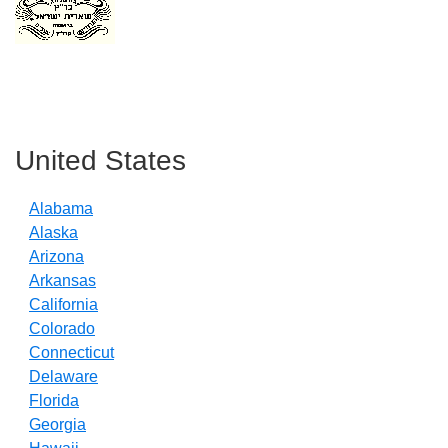
Primary
Sidebar
United States
Alabama
Alaska
Arizona
Arkansas
California
Colorado
Connecticut
Delaware
Florida
Georgia