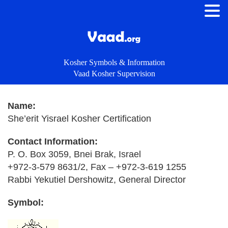
Kosher Symbols & Information
Vaad Kosher Supervision
Name:
She’erit Yisrael Kosher Certification
Contact Information:
P. O. Box 3059, Bnei Brak, Israel
+972-3-579 8631/2, Fax – +972-3-619 1255
Rabbi Yekutiel Dershowitz, General Director
Symbol: