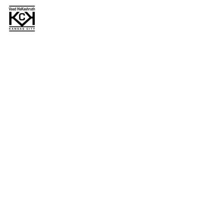
Primary
Sidebar