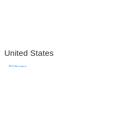
United States
Alabama
Alaska
Arizona
Arkansas
California
Colorado
Connecticut
Delaware
Florida