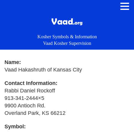
Kosher Symbols & Information
Vaad Kosher Supervision
Name:
Vaad Hakashruth of Kansas City
Contact Information:
Rabbi Daniel Rockoff
913-341-2444×5
9900 Antioch Rd.
Overland Park, KS 66212
Symbol: