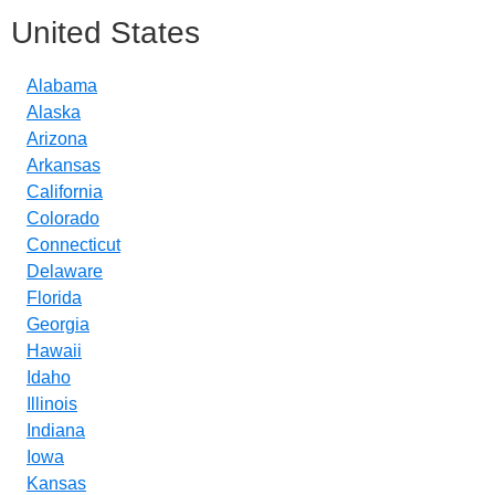
United States
Alabama
Alaska
Arizona
Arkansas
California
Colorado
Connecticut
Delaware
Florida
Georgia
Hawaii
Idaho
Illinois
Indiana
Iowa
Kansas