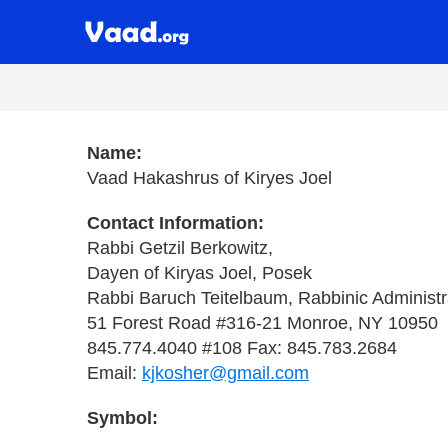
Name:
Vaad Hakashrus of Kiryes Joel
Contact Information:
Rabbi Getzil Berkowitz,
Dayen of Kiryas Joel, Posek
Rabbi Baruch Teitelbaum, Rabbinic Administr
51 Forest Road #316-21 Monroe, NY 10950
845.774.4040 #108 Fax: 845.783.2684
Email:
kjkosher@gmail.com
Symbol: