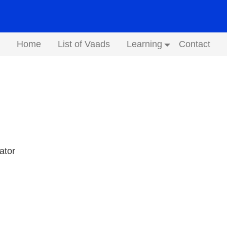
Home
List of Vaads
Learning
Contact
Submenu
ator