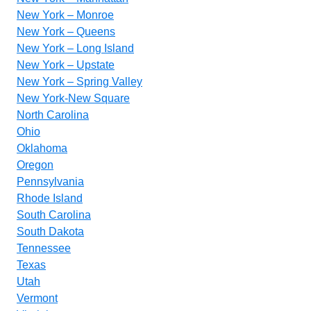
New York – Monroe
New York – Queens
New York – Long Island
New York – Upstate
New York – Spring Valley
New York-New Square
North Carolina
Ohio
Oklahoma
Oregon
Pennsylvania
Rhode Island
South Carolina
South Dakota
Tennessee
Texas
Utah
Vermont