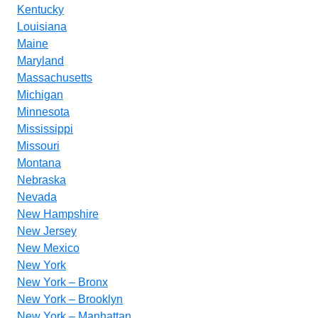
Kentucky
Louisiana
Maine
Maryland
Massachusetts
Michigan
Minnesota
Mississippi
Missouri
Montana
Nebraska
Nevada
New Hampshire
New Jersey
New Mexico
New York
New York – Bronx
New York – Brooklyn
New York – Manhattan