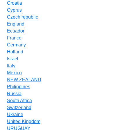
Croatia
Cyprus
Czech republic
England
Ecuador
France
Germany
Holland
Israel
Italy
Mexico
NEW ZEALAND
Philippines
Russia
South Africa
Switzerland
Ukraine
United Kingdom
URUGUAY