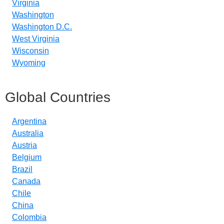
Virginia
Washington
Washington D.C.
West Virginia
Wisconsin
Wyoming
Global Countries
Argentina
Australia
Austria
Belgium
Brazil
Canada
Chile
China
Colombia