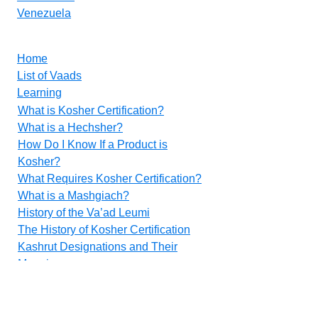
Venezuela
Home
List of Vaads
Learning
What is Kosher Certification?
What is a Hechsher?
How Do I Know If a Product is
Kosher?
What Requires Kosher Certification?
What is a Mashgiach?
History of the Va’ad Leumi
The History of Kosher Certification
Kashrut Designations and Their
Meanings
Food Additives
Methods for Inspecting Vegetables
Contact