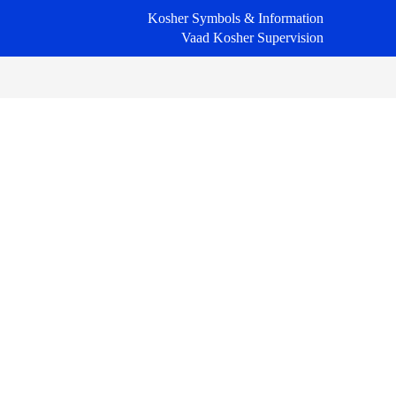
Kosher Symbols & Information
Vaad Kosher Supervision
Primary
Sidebar