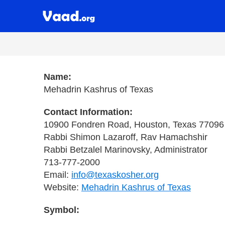
Name:
Mehadrin Kashrus of Texas
Contact Information:
10900 Fondren Road, Houston, Texas 77096
Rabbi Shimon Lazaroff, Rav Hamachshir
Rabbi Betzalel Marinovsky, Administrator
713-777-2000
Email:
info@texaskosher.org
Website:
Mehadrin Kashrus of Texas
Symbol: