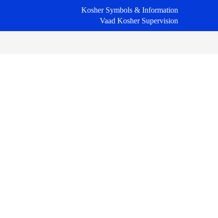
Kosher Symbols & Information
Vaad Kosher Supervision
Primary
Sidebar