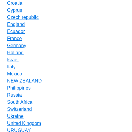
Croatia
Cyprus
Czech republic
England
Ecuador
France
Germany
Holland
Israel
Italy
Mexico
NEW ZEALAND
Philippines
Russia
South Africa
Switzerland
Ukraine
United Kingdom
URUGUAY