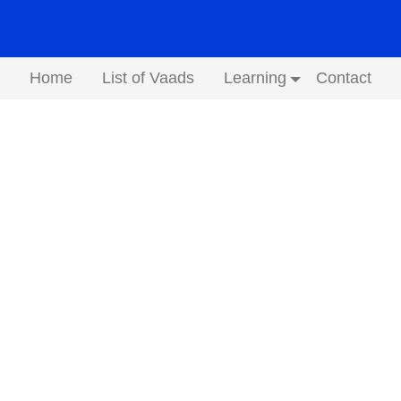
Home
List of Vaads
Learning
Contact
Submenu