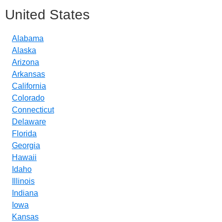
United States
Alabama
Alaska
Arizona
Arkansas
California
Colorado
Connecticut
Delaware
Florida
Georgia
Hawaii
Idaho
Illinois
Indiana
Iowa
Kansas