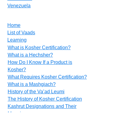
Venezuela
Home
List of Vaads
Learning
What is Kosher Certification?
What is a Hechsher?
How Do I Know If a Product is
Kosher?
What Requires Kosher Certification?
What is a Mashgiach?
History of the Va’ad Leumi
The History of Kosher Certification
Kashrut Designations and Their
Meanings
Food Additives
Methods for Inspecting Vegetables
Contact