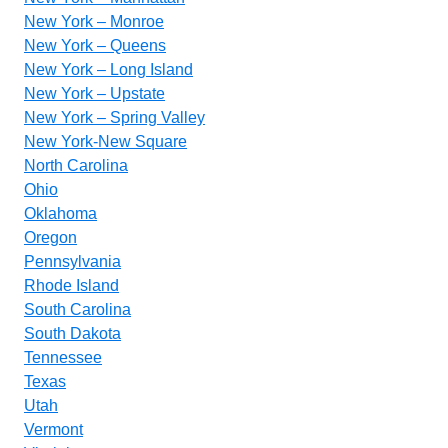
New York – Monroe
New York – Queens
New York – Long Island
New York – Upstate
New York – Spring Valley
New York-New Square
North Carolina
Ohio
Oklahoma
Oregon
Pennsylvania
Rhode Island
South Carolina
South Dakota
Tennessee
Texas
Utah
Vermont