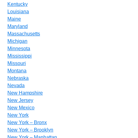
Kentucky
Louisiana
Maine
Maryland
Massachusetts
Michigan
Minnesota
Mississippi
Missouri
Montana
Nebraska
Nevada
New Hampshire
New Jersey
New Mexico
New York
New York – Bronx
New York – Brooklyn
New York – Manhattan