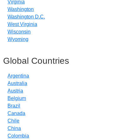
Virginia
Washington
Washington D.C.
West Virginia
Wisconsin
Wyoming
Global Countries
Argentina
Australia
Austria
Belgium
Brazil
Canada
Chile
China
Colombia