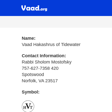
Name:
Vaad Hakashrus of Tidewater
Contact Information:
Rabbi Sholom Mostofsky
757-627-7358 420
Spotswood
Norfolk, VA 23517
Symbol: