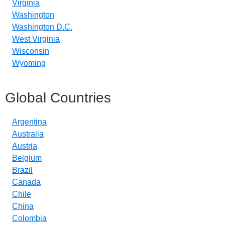
Virginia
Washington
Washington D.C.
West Virginia
Wisconsin
Wyoming
Global Countries
Argentina
Australia
Austria
Belgium
Brazil
Canada
Chile
China
Colombia