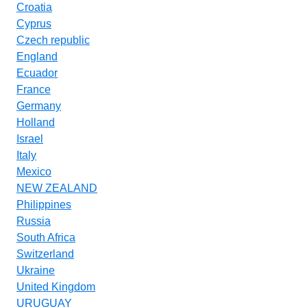
Croatia
Cyprus
Czech republic
England
Ecuador
France
Germany
Holland
Israel
Italy
Mexico
NEW ZEALAND
Philippines
Russia
South Africa
Switzerland
Ukraine
United Kingdom
URUGUAY