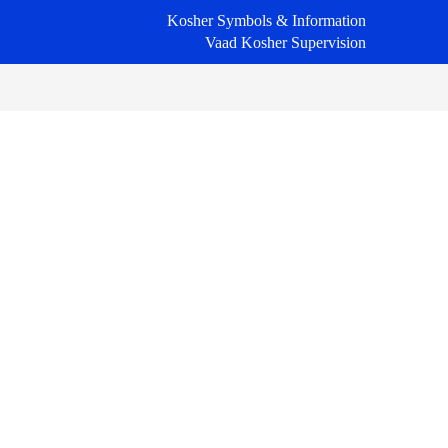
Kosher Symbols & Information
Vaad Kosher Supervision
Primary
Sidebar