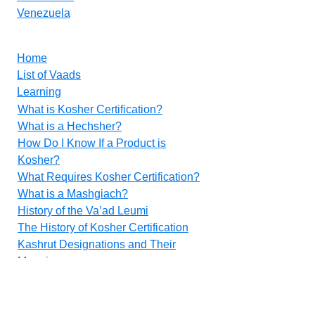
Venezuela
Home
List of Vaads
Learning
What is Kosher Certification?
What is a Hechsher?
How Do I Know If a Product is
Kosher?
What Requires Kosher Certification?
What is a Mashgiach?
History of the Va’ad Leumi
The History of Kosher Certification
Kashrut Designations and Their
Meanings
Food Additives
Methods for Inspecting Vegetables
Contact