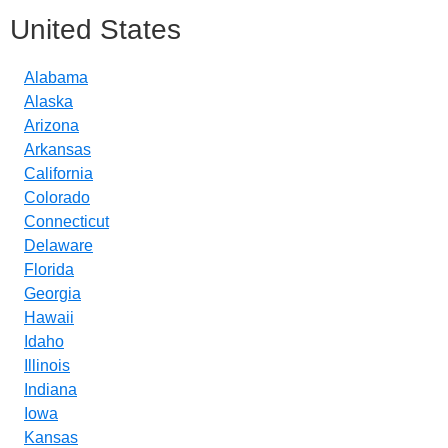
United States
Alabama
Alaska
Arizona
Arkansas
California
Colorado
Connecticut
Delaware
Florida
Georgia
Hawaii
Idaho
Illinois
Indiana
Iowa
Kansas