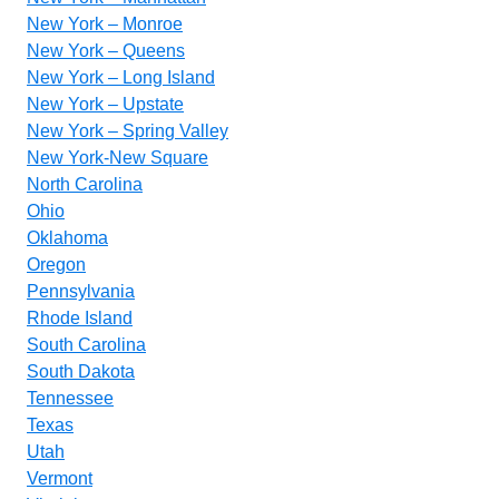
New York – Monroe
New York – Queens
New York – Long Island
New York – Upstate
New York – Spring Valley
New York-New Square
North Carolina
Ohio
Oklahoma
Oregon
Pennsylvania
Rhode Island
South Carolina
South Dakota
Tennessee
Texas
Utah
Vermont