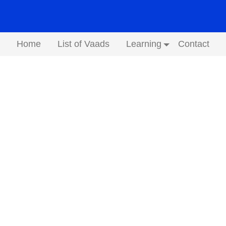
Home
List of Vaads
Learning
Contact
Submenu