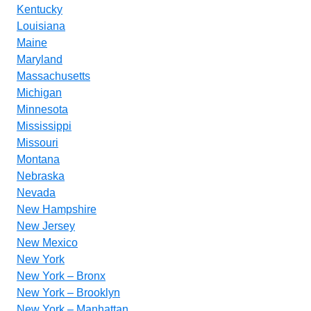
Kentucky
Louisiana
Maine
Maryland
Massachusetts
Michigan
Minnesota
Mississippi
Missouri
Montana
Nebraska
Nevada
New Hampshire
New Jersey
New Mexico
New York
New York – Bronx
New York – Brooklyn
New York – Manhattan